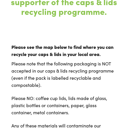
supporter of the caps & lids
recycling programme.
Please see the map below to find where you can
recycle your caps & lids in your local area.
Please note that the following packaging is NOT
accepted in our caps & lids recycling programme
(even if the pack is labelled recyclable and
compostable).
Please NO: coffee cup lids, lids made of glass,
plastic bottles or containers, paper, glass
container, metal containers.
Any of these materials will contaminate our