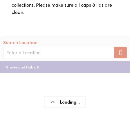
collections. Please make sure all caps & lids are
clean.
Search Location
Stores and Hubs
:
0
Loading...