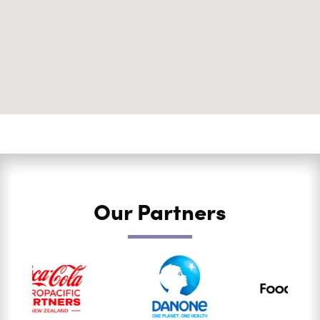
Our Partners