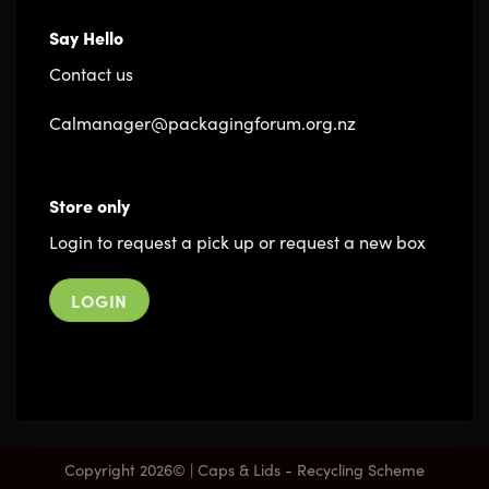
Say Hello
Contact us
Calmanager@packagingforum.org.nz
Store only
Login to request a pick up or request a new box
LOGIN
Copyright 2026© | Caps & Lids - Recycling Scheme