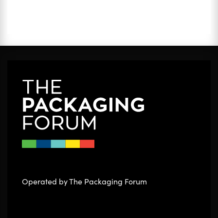
Operated by The Packaging Forum